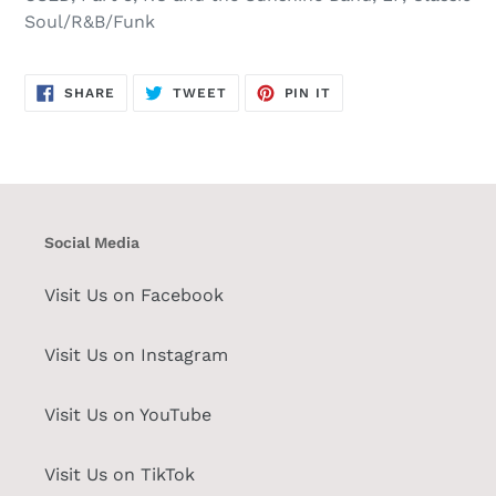
Soul/R&B/Funk
SHARE
TWEET
PIN
SHARE
TWEET
PIN IT
ON
ON
ON
FACEBOOK
TWITTER
PINTEREST
Social Media
Visit Us on Facebook
Visit Us on Instagram
Visit Us on YouTube
Visit Us on TikTok