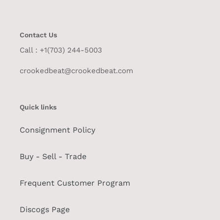
Contact Us
Call : +1(703) 244-5003
crookedbeat@crookedbeat.com
Quick links
Consignment Policy
Buy - Sell - Trade
Frequent Customer Program
Discogs Page