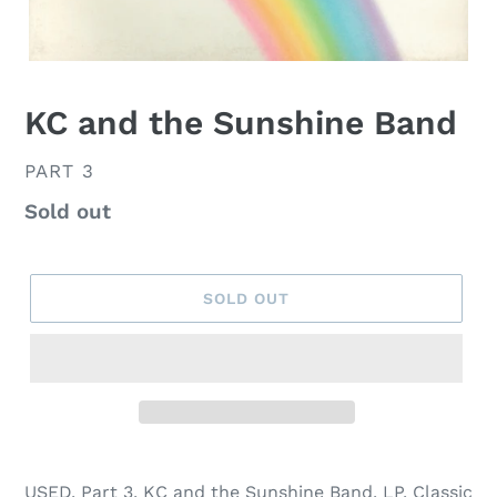
KC and the Sunshine Band
VENDOR
PART 3
Regular
Sold out
price
SOLD OUT
USED, Part 3, KC and the Sunshine Band, LP, Classic