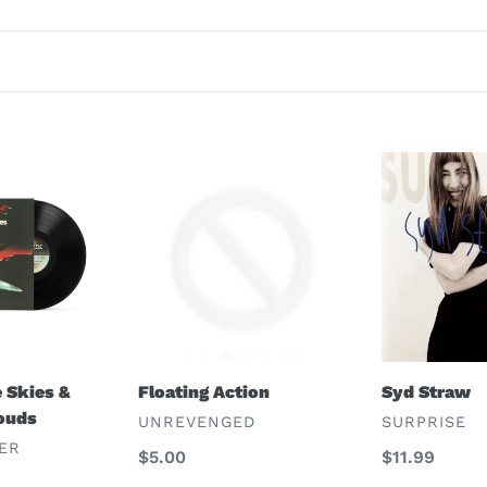
c
t
i
o
Floating
Syd
n
Action
Straw
:
Syd Straw
 Skies &
Floating Action
ouds
VENDOR
VENDOR
SURPRISE
UNREVENGED
ER
Regular
$11.99
Regular
$5.00
price
price