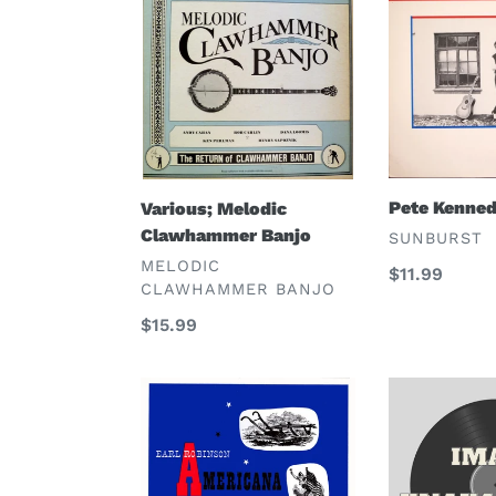
Melodic
Kennedy
Clawhammer
Banjo
Pete Kenne
Various; Melodic
Clawhammer Banjo
VENDOR
SUNBURST
VENDOR
MELODIC
Regular
$11.99
CLAWHAMMER BANJO
price
Regular
$15.99
price
Earl
Robert
Robinson,
Treyz
Tony
and
Kraber
His
Acton