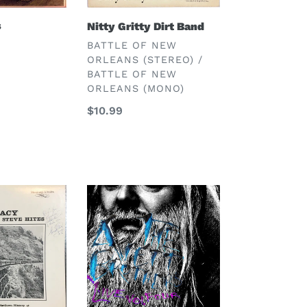
s
Nitty Gritty Dirt Band
VENDOR
BATTLE OF NEW
ORLEANS (STEREO) /
BATTLE OF NEW
ORLEANS (MONO)
Regular
$10.99
price
Avett
Brothers