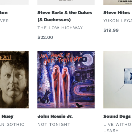
eton
Steve Earle & the Dukes
Steve Hites
(& Duchesses)
VENDOR
OVER
YUKON LEG
VENDOR
THE LOW HIGHWAY
Regular
$19.99
Regular
$22.00
price
price
John
Sound
Howie
Dogs
Jr.
t Huey
John Howie Jr.
Sound Dogs
VENDOR
VENDOR
AN GOTHIC
NOT TONIGHT
LIVE WITHO
LEASH