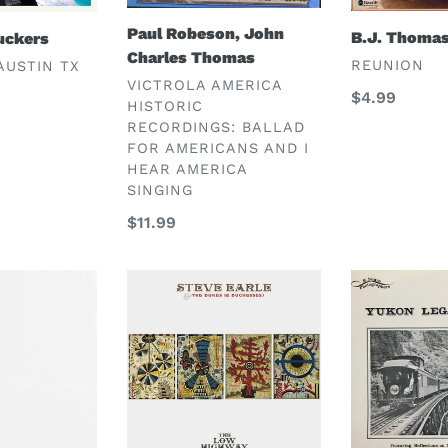
Paul Robeson, John
B.J. Thoma
uckers
Charles Thomas
VENDOR
REUNION
AUSTIN TX
VENDOR
VICTROLA AMERICA
Regular
$4.99
HISTORIC
price
RECORDINGS: BALLAD
FOR AMERICANS AND I
HEAR AMERICA
SINGING
Regular
$11.99
price
Steve
Steve
Earle
Hites
&
the
Dukes
(&
Duchesses)