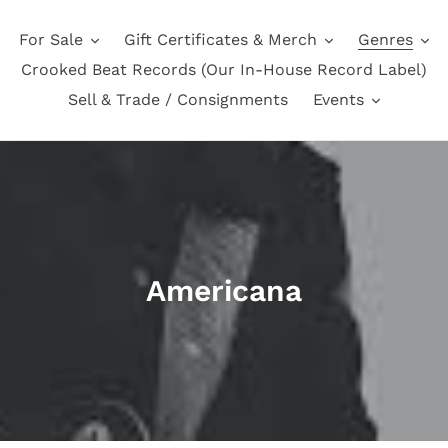
For Sale
Gift Certificates & Merch
Genres
Crooked Beat Records (Our In-House Record Label)
Sell & Trade / Consignments
Events
C
Americana
o
l
l
e