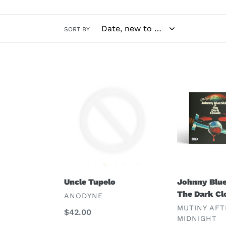
SORT BY
Uncle
Johnny
Tupelo
Blue
Skies
&
The
Dark
Clouds
Uncle Tupelo
Johnny Blue
The Dark Cl
VENDOR
ANODYNE
VENDOR
MUTINY AFT
Regular
$42.00
MIDNIGHT
price