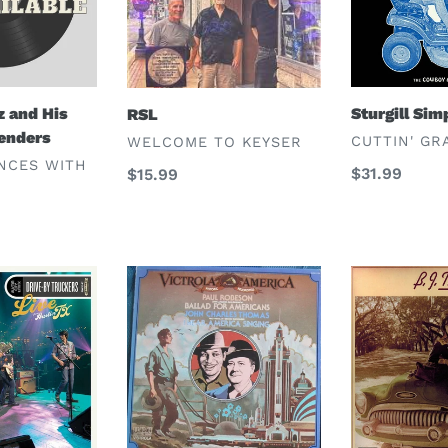
z and His
Sturgill Si
RSL
enders
VENDOR
VENDOR
CUTTIN' GR
WELCOME TO KEYSER
NCES WITH
Regular
$31.99
Regular
$15.99
price
price
Paul
B.J.
Robeson,
Thomas
John
Charles
Thomas