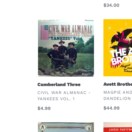
Regular
$34.00
price
Cumberland
Avett
Three
Brothers
Avett Broth
Cumberland Three
VENDOR
VENDOR
MAGPIE AN
CIVIL WAR ALMANAC -
DANDELION
YANKEES VOL. 1
Regular
$44.99
Regular
$4.99
price
price
Various;
Pete