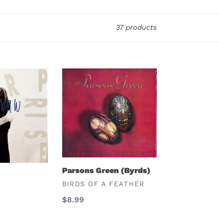
37 products
Parsons
Green
(Byrds)
Parsons Green (Byrds)
VENDOR
BIRDS OF A FEATHER
Regular
$8.99
price