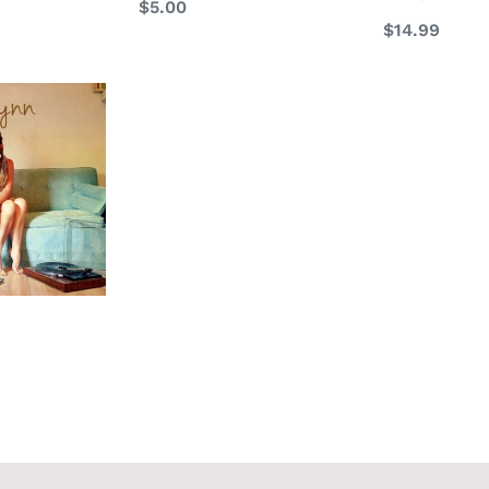
Regular
$5.00
Regular
$14.99
price
price