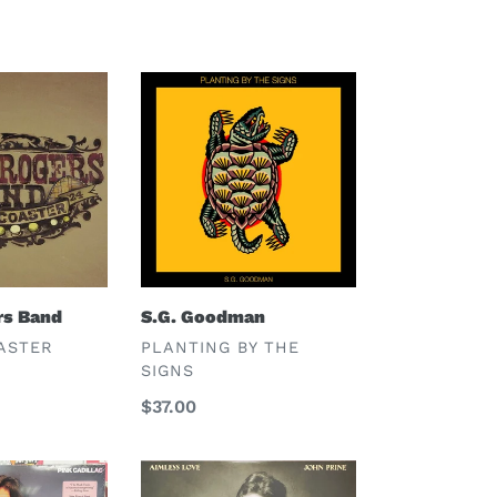
S.G.
Goodman
rs Band
S.G. Goodman
VENDOR
ASTER
PLANTING BY THE
SIGNS
Regular
$37.00
price
John