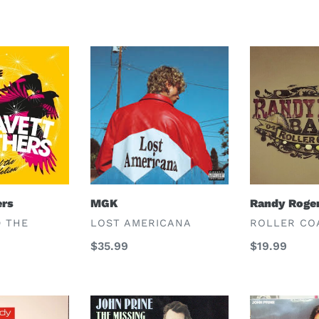
MGK
Randy
Rogers
Band
ers
MGK
Randy Roge
VENDOR
VENDOR
D THE
LOST AMERICANA
ROLLER CO
Regular
$35.99
Regular
$19.99
price
price
John
John