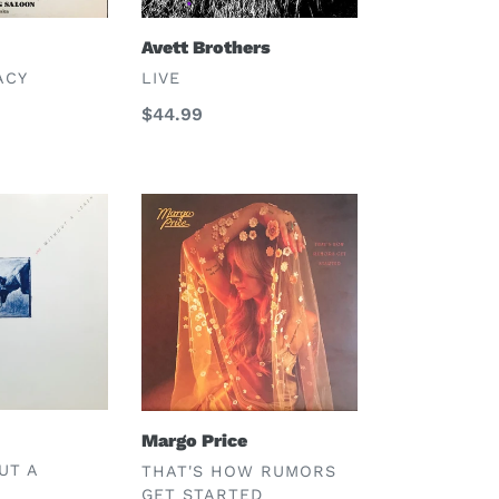
Avett Brothers
VENDOR
ACY
LIVE
Regular
$44.99
price
Margo
Price
Margo Price
VENDOR
UT A
THAT'S HOW RUMORS
GET STARTED