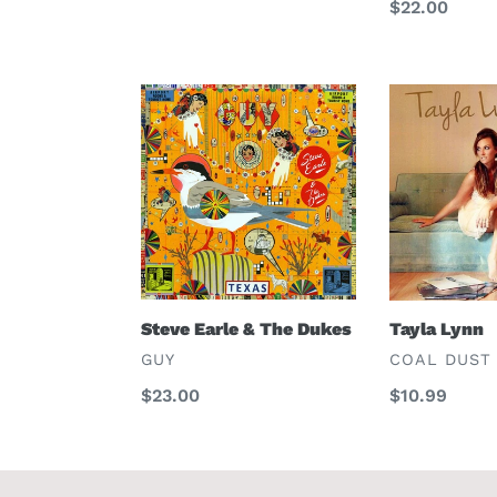
Regular
$22.00
price
Steve
Tayla
Earle
Lynn
&
The
Dukes
Steve Earle & The Dukes
Tayla Lynn
VENDOR
VENDOR
GUY
COAL DUST
Regular
$23.00
Regular
$10.99
price
price