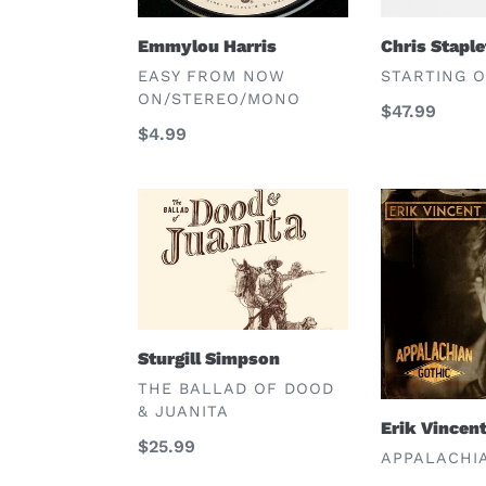
Emmylou Harris
Chris Stapl
VENDOR
VENDOR
EASY FROM NOW
STARTING 
ON/STEREO/MONO
Regular
$47.99
Regular
$4.99
price
price
Sturgill
Erik
Simpson
Vincent
Huey
Sturgill Simpson
VENDOR
THE BALLAD OF DOOD
& JUANITA
Erik Vincen
Regular
$25.99
VENDOR
APPALACHI
price