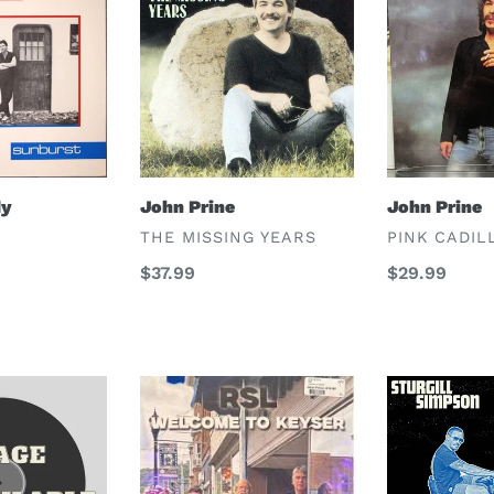
Prine
Prine
dy
John Prine
John Prine
VENDOR
VENDOR
THE MISSING YEARS
PINK CADIL
Regular
$37.99
Regular
$29.99
price
price
RSL
Sturgill
Simpson