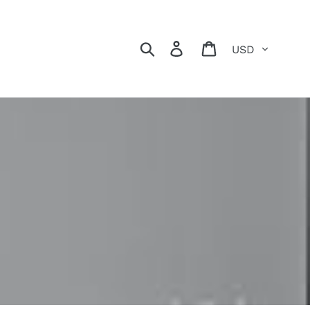
Currency
Search
Log in
Cart