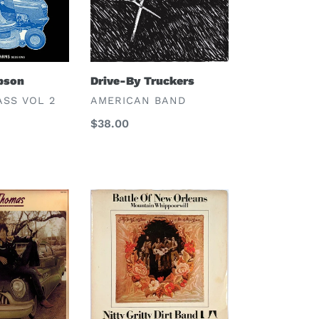
mpson
Drive-By Truckers
VENDOR
ASS VOL 2
AMERICAN BAND
Regular
$38.00
price
Nitty
Gritty
Dirt
Band