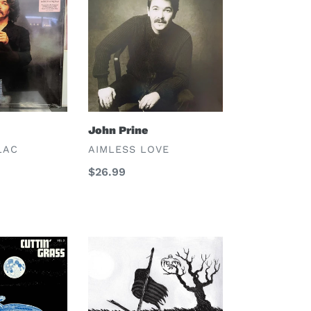
Prine
John Prine
VENDOR
LAC
AIMLESS LOVE
Regular
$26.99
price
Drive-
By
Truckers