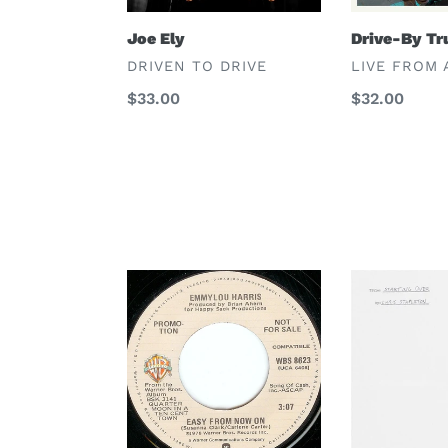
Joe Ely
Drive-By Tr
VENDOR
VENDOR
DRIVEN TO DRIVE
LIVE FROM 
Regular
$33.00
Regular
$32.00
price
price
Emmylou
Chris
Harris
Stapleton