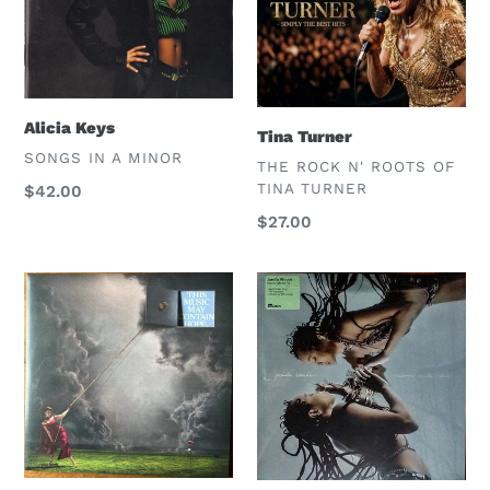
n
:
Alicia Keys
Tina Turner
VENDOR
SONGS IN A MINOR
VENDOR
THE ROCK N' ROOTS OF
TINA TURNER
Regular
$42.00
price
Regular
$27.00
price
Raye
Jamila
Woods