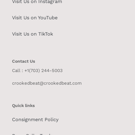
Visit Us on Instagram
Visit Us on YouTube
Visit Us on TikTok
Contact Us
Call : +1(703) 244-5003
crookedbeat@crookedbeat.com
Quick links
Consignment Policy