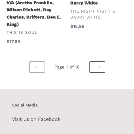
V/A (Aretha Franklin,
Barry White
E.
Wilson Pickett, Ray
VENDOR
THE RIGHT NIGHT &
King)
Charles, Drifters, Ben E.
BARRY WHITE
King)
Regular
$15.99
VENDOR
THIS IS SOUL
price
Regular
$17.99
price
Page 1 of 16
PREVIOUS
NEXT
PAGE
PAGE
Social Media
Visit Us on Facebook