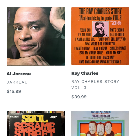
Al
Ray
Jarreau
Charles
Ray Charles
Al Jarreau
VENDOR
RAY CHARLES STORY
VENDOR
JARREAU
VOL. 3
Regular
$15.99
Regular
$39.99
price
price
Village
5th
Soul
Dimension
Choir