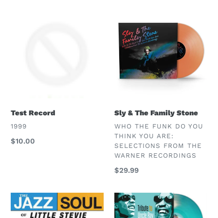
Test
Sly
Record
&
The
Family
Stone
Test Record
Sly & The Family Stone
VENDOR
VENDOR
1999
WHO THE FUNK DO YOU
THINK YOU ARE:
Regular
$10.00
SELECTIONS FROM THE
price
WARNER RECORDINGS
Regular
$29.99
price
Stevie
Stevie
Wonder
Wonder