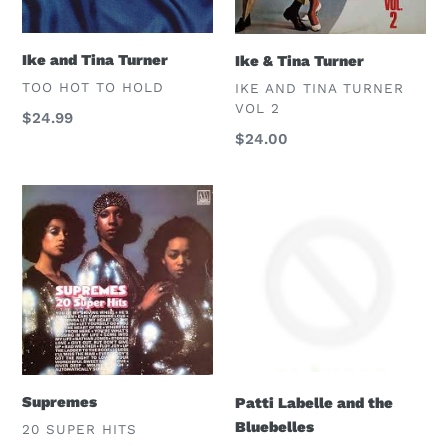
Ike and Tina Turner
Ike & Tina Turner
VENDOR
VENDOR
TOO HOT TO HOLD
IKE AND TINA TURNER
VOL 2
Regular
$24.99
Regular
$24.00
price
price
Supremes
Patti
Labelle
and
the
Bluebelles
Supremes
Patti Labelle and the
Bluebelles
VENDOR
20 SUPER HITS