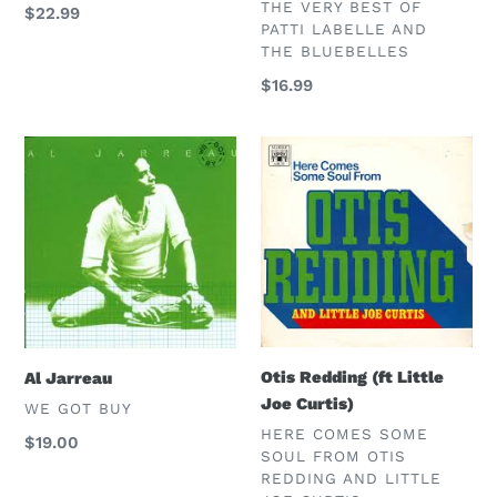
VENDOR
THE VERY BEST OF
Regular
$22.99
PATTI LABELLE AND
price
THE BLUEBELLES
Regular
$16.99
price
Al
Otis
Jarreau
Redding
(ft
Little
Joe
Curtis)
Otis Redding (ft Little
Al Jarreau
Joe Curtis)
VENDOR
WE GOT BUY
VENDOR
HERE COMES SOME
Regular
$19.00
SOUL FROM OTIS
price
REDDING AND LITTLE