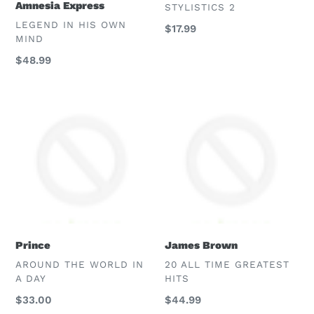
Amnesia Express
VENDOR
STYLISTICS 2
VENDOR
LEGEND IN HIS OWN
Regular
$17.99
MIND
price
Regular
$48.99
price
Prince
James
Brown
Prince
James Brown
VENDOR
VENDOR
AROUND THE WORLD IN
20 ALL TIME GREATEST
A DAY
HITS
Regular
$33.00
Regular
$44.99