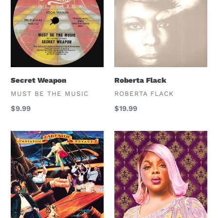
Secret Weapon
Roberta Flack
VENDOR
VENDOR
MUST BE THE MUSIC
ROBERTA FLACK
Regular
$9.99
Regular
$19.99
price
price
Lakeside
Lady
Wray