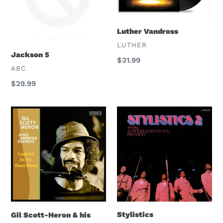
Luther Vandross
VENDOR
LUTHER
Jackson 5
Regular
$31.99
VENDOR
ABC
price
Regular
$29.99
price
Gil
Stylistics
Scott-
Heron
&
his
Amnesia
Express
Stylistics
Gil Scott-Heron & his