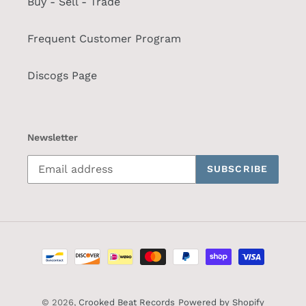
Buy - Sell - Trade
Frequent Customer Program
Discogs Page
Newsletter
SUBSCRIBE
Payment
methods
© 2026,
Crooked Beat Records
Powered by Shopify