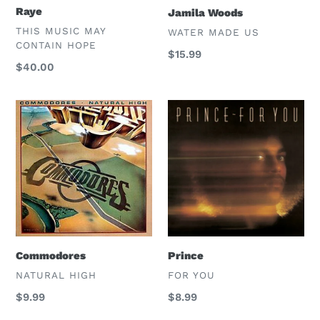
Raye
Jamila Woods
VENDOR
THIS MUSIC MAY
VENDOR
WATER MADE US
CONTAIN HOPE
Regular
$15.99
Regular
$40.00
price
price
Commodores
Prince
Commodores
Prince
VENDOR
VENDOR
NATURAL HIGH
FOR YOU
Regular
$9.99
Regular
$8.99
price
price