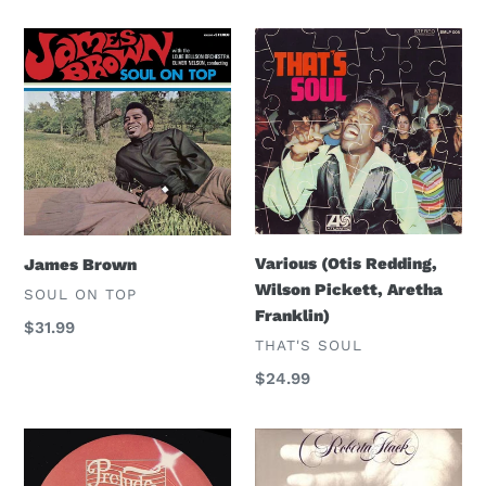
price
price
James
Various
Brown
(Otis
Redding,
Wilson
Pickett,
Aretha
Franklin)
Various (Otis Redding,
James Brown
Wilson Pickett, Aretha
VENDOR
SOUL ON TOP
Franklin)
Regular
$31.99
VENDOR
THAT'S SOUL
price
Regular
$24.99
price
Secret
Roberta
Weapon
Flack