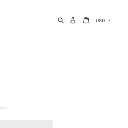
Currency
Search
Log in
Cart
s
 OUT