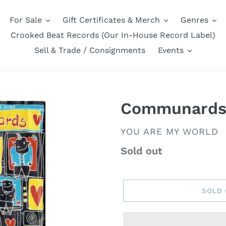
For Sale
Gift Certificates & Merch
Genres
Crooked Beat Records (Our In-House Record Label)
Sell & Trade / Consignments
Events
Communard
VENDOR
YOU ARE MY WORLD
Regular
Sold out
price
SOLD