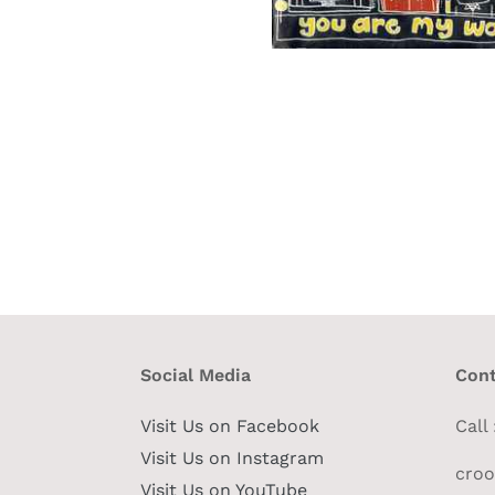
Social Media
Cont
Visit Us on Facebook
Call
Visit Us on Instagram
cro
Visit Us on YouTube