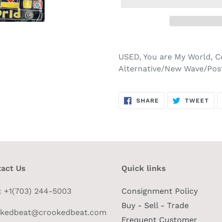
USED, You are My World, C
Alternative/New Wave/Pos
SHARE
TW
SHARE
TWEET
ON
ON
FACEBOOK
TWI
act Us
Quick links
 : +1(703) 244-5003
Consignment Policy
Buy - Sell - Trade
okedbeat@crookedbeat.com
Frequent Customer