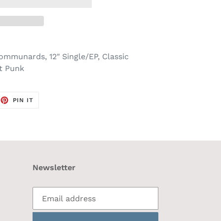
ommunards, 12" Single/EP, Classic
t Punk
EET
PIN
PIN IT
ON
TTER
PINTEREST
Newsletter