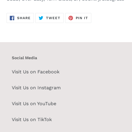
SHARE
TWEET
PIN
SHARE
TWEET
PIN IT
ON
ON
ON
FACEBOOK
TWITTER
PINTEREST
Social Media
Visit Us on Facebook
Visit Us on Instagram
Visit Us on YouTube
Visit Us on TikTok