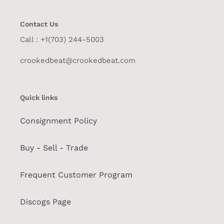
Contact Us
Call : +1(703) 244-5003
crookedbeat@crookedbeat.com
Quick links
Consignment Policy
Buy - Sell - Trade
Frequent Customer Program
Discogs Page