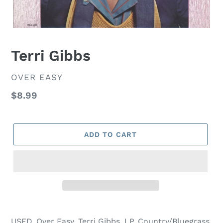
Terri Gibbs
VENDOR
OVER EASY
Regular
$8.99
price
ADD TO CART
USED, Over Easy, Terri Gibbs, LP, Country/Bluegrass