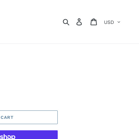
Currency
Search
Log in
Cart
 CART