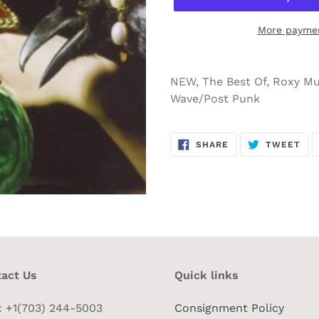
More paymen
NEW, The Best Of, Roxy Mus
Wave/Post Punk
SHARE
TW
SHARE
TWEET
ON
ON
FACEBOOK
TWI
act Us
Quick links
 : +1(703) 244-5003
Consignment Policy