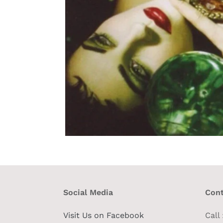
Social Media
Cont
Visit Us on Facebook
Call