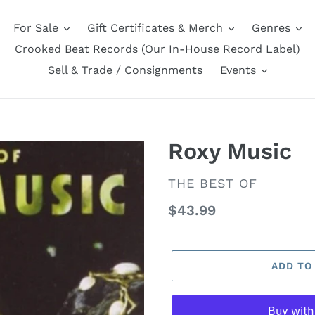
For Sale
Gift Certificates & Merch
Genres
Crooked Beat Records (Our In-House Record Label)
Sell & Trade / Consignments
Events
Roxy Music
VENDOR
THE BEST OF
Regular
$43.99
price
ADD TO