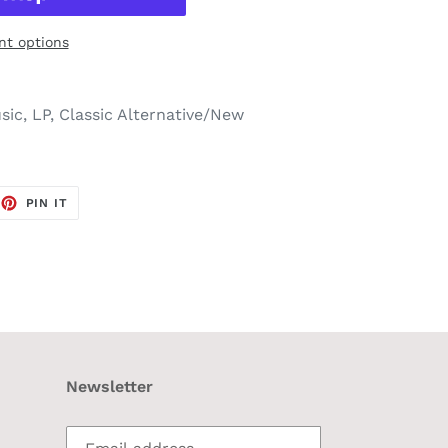
t options
ic, LP, Classic Alternative/New
EET
PIN
PIN IT
ON
TTER
PINTEREST
Newsletter