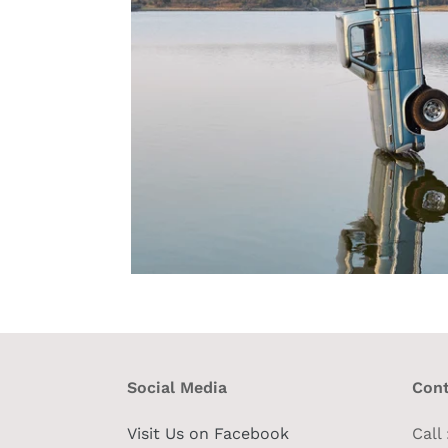
Social Media
Cont
Visit Us on Facebook
Call