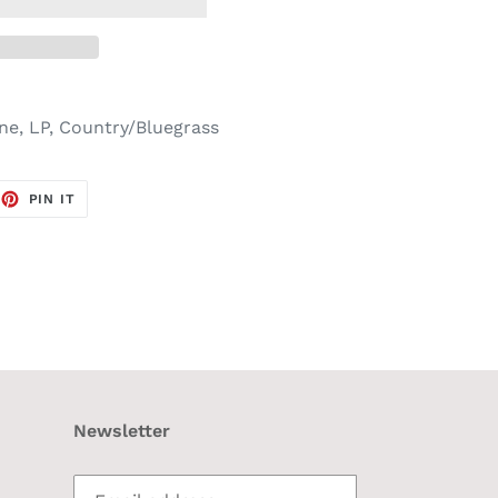
one, LP, Country/Bluegrass
EET
PIN
PIN IT
ON
TTER
PINTEREST
Newsletter