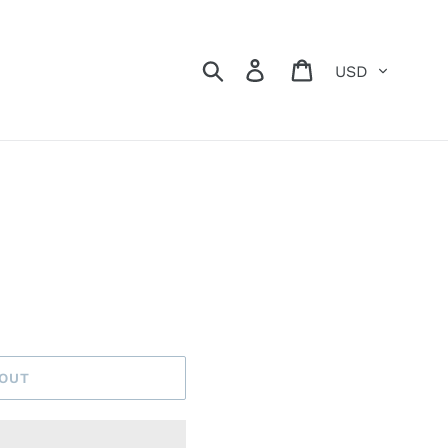
Currency
Search
Log in
Cart
 OUT