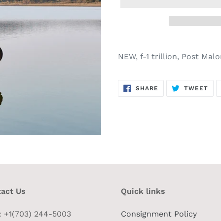
NEW, f-1 trillion, Post Mal
SHARE
TW
SHARE
TWEET
ON
ON
FACEBOOK
TWI
act Us
Quick links
 : +1(703) 244-5003
Consignment Policy