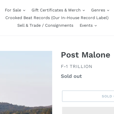
For Sale
Gift Certificates & Merch
Genres
Crooked Beat Records (Our In-House Record Label)
Sell & Trade / Consignments
Events
Post Malone
VENDOR
F-1 TRILLION
Regular
Sold out
price
SOLD