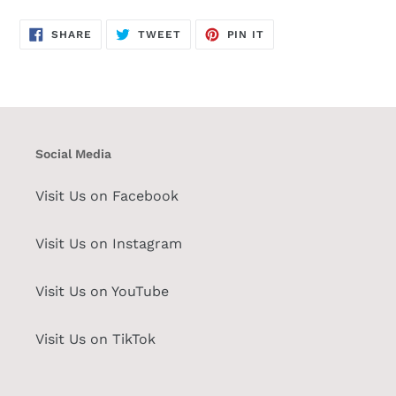
SHARE
TWEET
PIN
SHARE
TWEET
PIN IT
ON
ON
ON
FACEBOOK
TWITTER
PINTEREST
Social Media
Visit Us on Facebook
Visit Us on Instagram
Visit Us on YouTube
Visit Us on TikTok