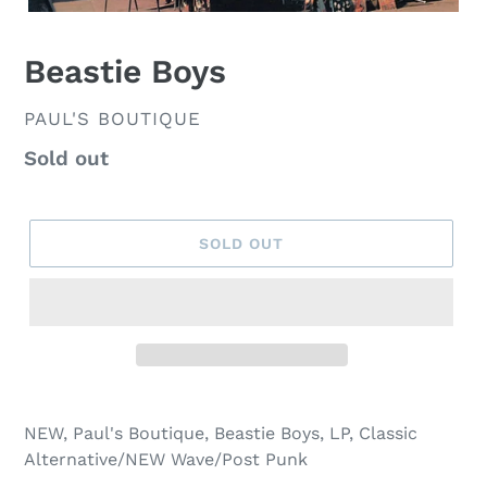
Beastie Boys
VENDOR
PAUL'S BOUTIQUE
Regular
Sold out
price
SOLD OUT
NEW, Paul's Boutique, Beastie Boys, LP, Classic
Alternative/NEW Wave/Post Punk