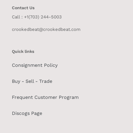
Contact Us
Call : +1(703) 244-5003
crookedbeat@crookedbeat.com
Quick links
Consignment Policy
Buy - Sell - Trade
Frequent Customer Program
Discogs Page