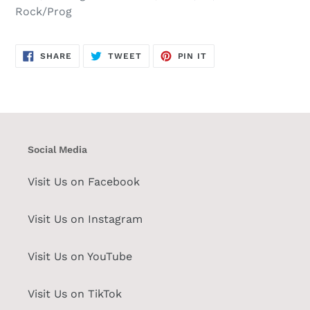
Rock/Prog
SHARE
TWEET
PIN
SHARE
TWEET
PIN IT
ON
ON
ON
FACEBOOK
TWITTER
PINTEREST
Social Media
Visit Us on Facebook
Visit Us on Instagram
Visit Us on YouTube
Visit Us on TikTok