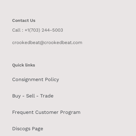
Contact Us
Call : +1(703) 244-5003
crookedbeat@crookedbeat.com
Quick links
Consignment Policy
Buy - Sell - Trade
Frequent Customer Program
Discogs Page