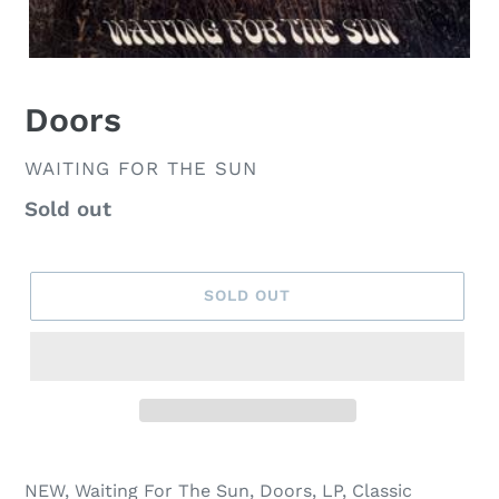
Doors
VENDOR
WAITING FOR THE SUN
Regular
Sold out
price
SOLD OUT
NEW, Waiting For The Sun, Doors, LP, Classic