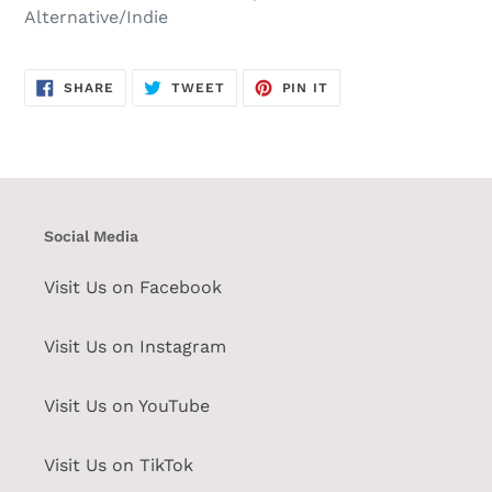
Alternative/Indie
SHARE
TWEET
PIN
SHARE
TWEET
PIN IT
ON
ON
ON
FACEBOOK
TWITTER
PINTEREST
Social Media
Visit Us on Facebook
Visit Us on Instagram
Visit Us on YouTube
Visit Us on TikTok