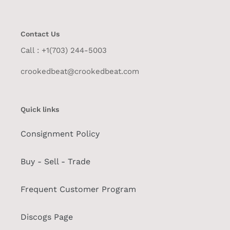
Contact Us
Call : +1(703) 244-5003
crookedbeat@crookedbeat.com
Quick links
Consignment Policy
Buy - Sell - Trade
Frequent Customer Program
Discogs Page