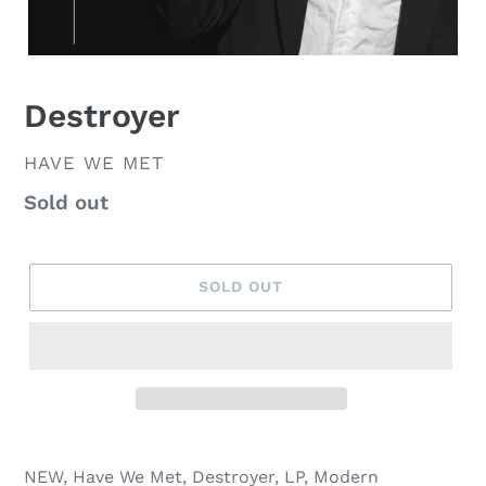
Destroyer
VENDOR
HAVE WE MET
Regular
Sold out
price
SOLD OUT
NEW, Have We Met, Destroyer, LP, Modern