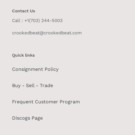
Contact Us
Call : +1(703) 244-5003
crookedbeat@crookedbeat.com
Quick links
Consignment Policy
Buy - Sell - Trade
Frequent Customer Program
Discogs Page