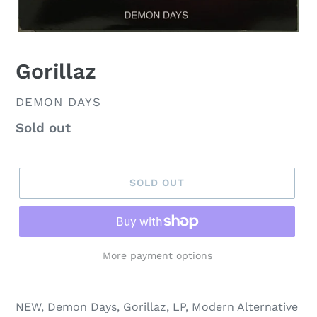
Gorillaz
VENDOR
DEMON DAYS
Regular
Sold out
price
SOLD OUT
More payment options
NEW, Demon Days, Gorillaz, LP, Modern Alternative