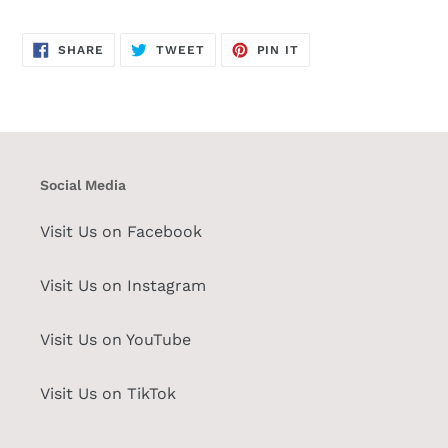
SHARE
TWEET
PIN
SHARE
TWEET
PIN IT
ON
ON
ON
FACEBOOK
TWITTER
PINTEREST
Social Media
Visit Us on Facebook
Visit Us on Instagram
Visit Us on YouTube
Visit Us on TikTok