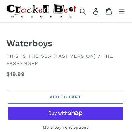
Skip
to
Search
Log in
Cart
content
Waterboys
VENDOR
THIS IS THE SEA (FAST VERSION) / THE
PASSENGER
Regular
$19.99
price
ADD TO CART
More payment options