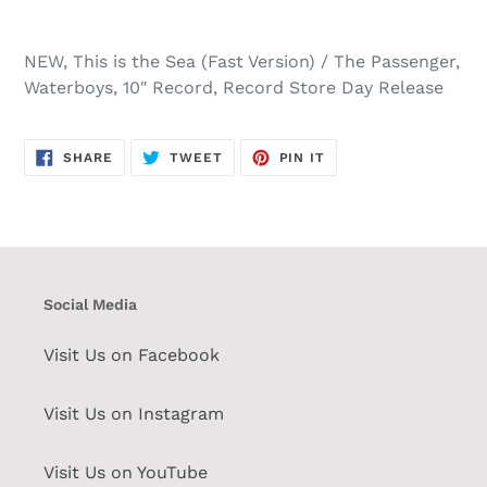
NEW, This is the Sea (Fast Version) / The Passenger,
Waterboys, 10" Record, Record Store Day Release
SHARE
TWEET
PIN
SHARE
TWEET
PIN IT
ON
ON
ON
FACEBOOK
TWITTER
PINTEREST
Social Media
Visit Us on Facebook
Visit Us on Instagram
Visit Us on YouTube