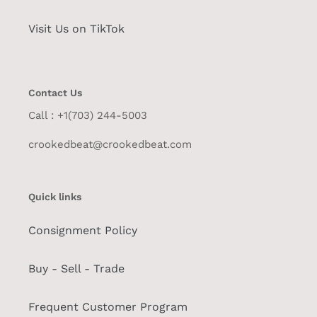
Visit Us on TikTok
Contact Us
Call : +1(703) 244-5003
crookedbeat@crookedbeat.com
Quick links
Consignment Policy
Buy - Sell - Trade
Frequent Customer Program