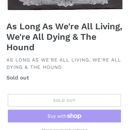
As Long As We're All Living,
We're All Dying & The
Hound
VENDOR
AS LONG AS WE'RE ALL LIVING, WE'RE ALL
DYING & THE HOUND
Regular
Sold out
price
SOLD OUT