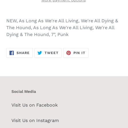
More payment options
NEW, As Long As We're All Living, We're All Dying &
The Hound, As Long As We're All Living, We're All
Dying & The Hound, 7", Punk
SHARE
TWEET
PIN
SHARE
TWEET
PIN IT
ON
ON
ON
FACEBOOK
TWITTER
PINTEREST
Social Media
Visit Us on Facebook
Visit Us on Instagram