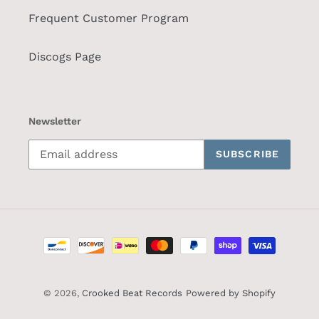
Frequent Customer Program
Discogs Page
Newsletter
SUBSCRIBE
Payment
methods
© 2026,
Crooked Beat Records
Powered by Shopify