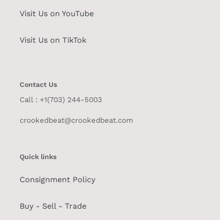
Visit Us on YouTube
Visit Us on TikTok
Contact Us
Call : +1(703) 244-5003
crookedbeat@crookedbeat.com
Quick links
Consignment Policy
Buy - Sell - Trade