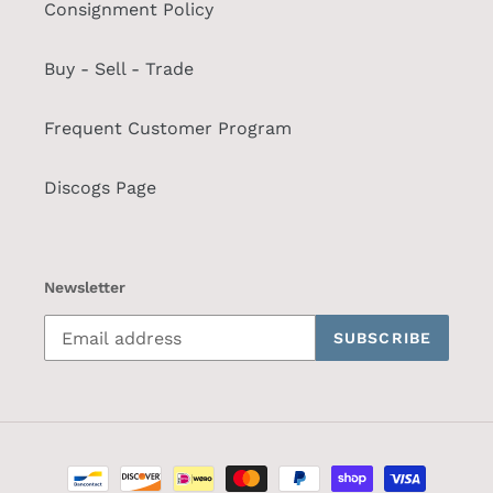
Consignment Policy
Buy - Sell - Trade
Frequent Customer Program
Discogs Page
Newsletter
SUBSCRIBE
Payment