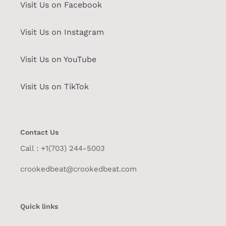
Visit Us on Facebook
Visit Us on Instagram
Visit Us on YouTube
Visit Us on TikTok
Contact Us
Call : +1(703) 244-5003
crookedbeat@crookedbeat.com
Quick links