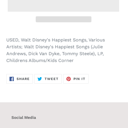
USED, Walt Disney's Happiest Songs, Various
Artists; Walt Disney's Happiest Songs (Julie
Andrews, Dick Van Dyke, Tommy Steele), LP,
Childrens Albums/Kids Corner
SHARE
TWEET
PIN
SHARE
TWEET
PIN IT
ON
ON
ON
FACEBOOK
TWITTER
PINTEREST
Social Media