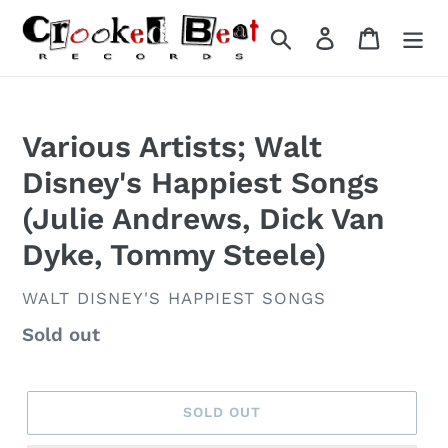
Skip
to
Search
Log in
Cart
content
Various Artists; Walt
Disney's Happiest Songs
(Julie Andrews, Dick Van
Dyke, Tommy Steele)
VENDOR
WALT DISNEY'S HAPPIEST SONGS
Regular
Sold out
price
SOLD OUT