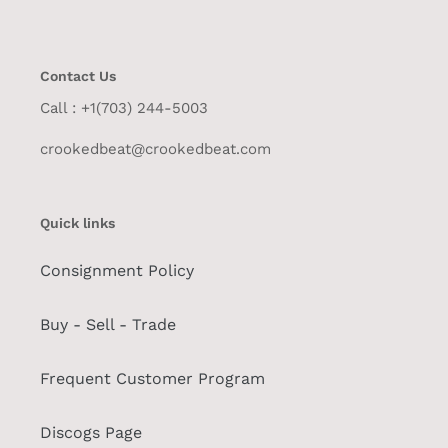
Contact Us
Call : +1(703) 244-5003
crookedbeat@crookedbeat.com
Quick links
Consignment Policy
Buy - Sell - Trade
Frequent Customer Program
Discogs Page