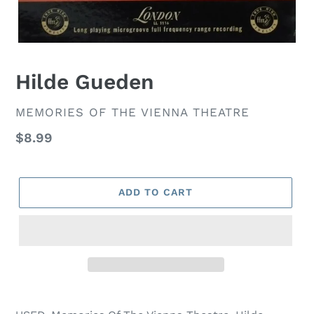
Hilde Gueden
VENDOR
MEMORIES OF THE VIENNA THEATRE
Regular
$8.99
price
ADD TO CART