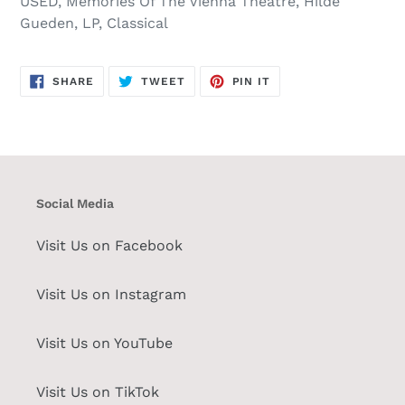
USED, Memories Of The Vienna Theatre, Hilde
Gueden, LP, Classical
SHARE
TWEET
PIN
SHARE
TWEET
PIN IT
ON
ON
ON
FACEBOOK
TWITTER
PINTEREST
Social Media
Visit Us on Facebook
Visit Us on Instagram
Visit Us on YouTube
Visit Us on TikTok