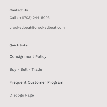
Contact Us
Call : +1(703) 244-5003
crookedbeat@crookedbeat.com
Quick links
Consignment Policy
Buy - Sell - Trade
Frequent Customer Program
Discogs Page