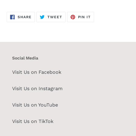
SHARE
TWEET
PIN
SHARE
TWEET
PIN IT
ON
ON
ON
FACEBOOK
TWITTER
PINTEREST
Social Media
Visit Us on Facebook
Visit Us on Instagram
Visit Us on YouTube
Visit Us on TikTok