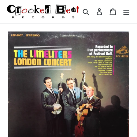
Skip
to
Search
Log in
Cart
content