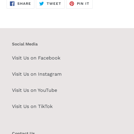
SHARE
TWEET
PIN
SHARE
TWEET
PIN IT
ON
ON
ON
FACEBOOK
TWITTER
PINTEREST
Social Media
Visit Us on Facebook
Visit Us on Instagram
Visit Us on YouTube
Visit Us on TikTok
Contact Us