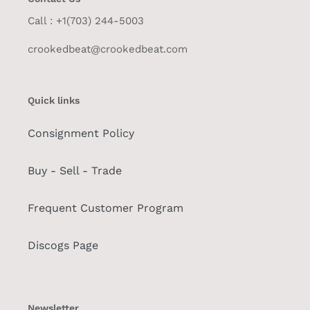
Call : +1(703) 244-5003
crookedbeat@crookedbeat.com
Quick links
Consignment Policy
Buy - Sell - Trade
Frequent Customer Program
Discogs Page
Newsletter