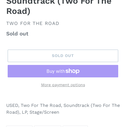
Soundtrack (Two For The
Road)
VENDOR
TWO FOR THE ROAD
Regular
Sold out
price
SOLD OUT
More payment options
USED, Two For The Road, Soundtrack (Two For The
Road), LP, Stage/Screen