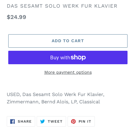
VENDOR
DAS SESAMT SOLO WERK FUR KLAVIER
Regular
$24.99
price
ADD TO CART
More payment options
USED, Das Sesamt Solo Werk Fur Klavier,
Zimmermann, Bernd Alois, LP, Classical
SHARE
TWEET
PIN
SHARE
TWEET
PIN IT
ON
ON
ON
FACEBOOK
TWITTER
PINTEREST