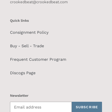
crookedbeat@crookedbeat.com
Quick links
Consignment Policy
Buy - Sell - Trade
Frequent Customer Program
Discogs Page
Newsletter
SUBSCRIBE