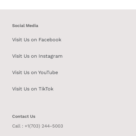
Social Media
Visit Us on Facebook
Visit Us on Instagram
Visit Us on YouTube
Visit Us on TikTok
Contact Us
Call : +1(703) 244-5003