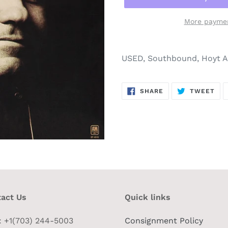
More paymen
USED, Southbound, Hoyt Ax
SHARE
TW
SHARE
TWEET
ON
ON
FACEBOOK
TWI
act Us
Quick links
 : +1(703) 244-5003
Consignment Policy