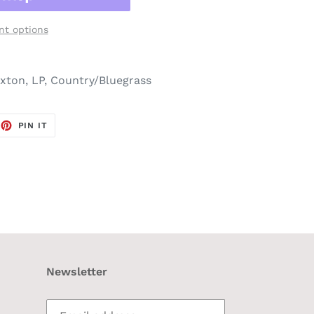
t options
ton, LP, Country/Bluegrass
EET
PIN
PIN IT
ON
TTER
PINTEREST
Newsletter