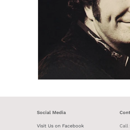
Social Media
Cont
Visit Us on Facebook
Call