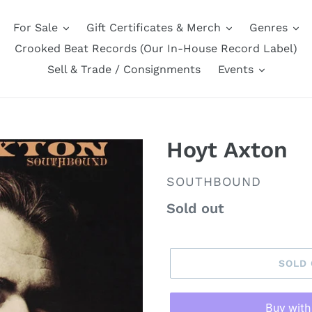
For Sale
Gift Certificates & Merch
Genres
Crooked Beat Records (Our In-House Record Label)
Sell & Trade / Consignments
Events
Hoyt Axton
VENDOR
SOUTHBOUND
Regular
Sold out
price
SOLD