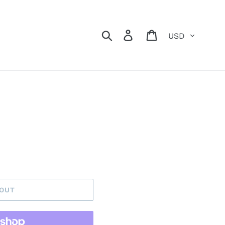
Currency
Search
Log in
Cart
 OUT